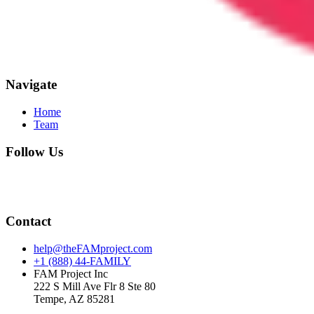
Navigate
Home
Team
Follow Us
Contact
help@theFAMproject.com
+1 (888) 44-FAMILY
FAM Project Inc
222 S Mill Ave Flr 8 Ste 80
Tempe, AZ 85281