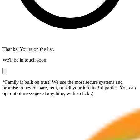
Thanks! You're on the list.
We'll be in touch soon.
*Family is built on trust! We use the most secure systems and
promise to never share, rent, or sell your info to 3rd parties. You can
opt out of messages at any time, with a click :)