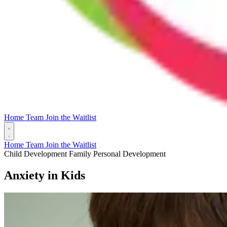
Home
Team
Join the Waitlist
Home
Team
Join the Waitlist
Child Development
Family
Personal Development
Anxiety in Kids