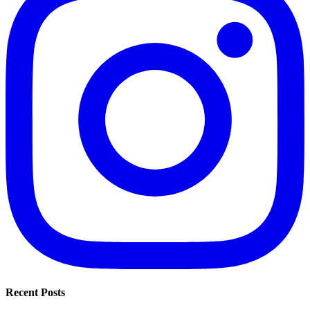
Recent Posts