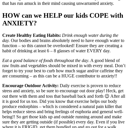
that has run amuck in their mind causing unwarranted anxiety.
HOW can we HELP our kids COPE with
ANXIETY?
Create Healthy Eating Habits:
Drink enough water during the
day.
Our bodies and brains absolutely need to have enough water to
function – so this cannot be overlooked! Ensure they are creating a
habit of drinking at least 6 – 8 glasses of water EVERY day.
Eat a good balance of foods throughout the day
. A good blend of
raw fruits and vegetables should be mixed in with every meal. Don’t
forget to try your best to curb how much sugar and/or caffeine they
are consuming – as this can be a HUGE contributor to anxiety!!
Encourage Outdoor Activity:
Daily exercise is proven to reduce
stress and anxiety, so be sure to encourage out door play! Heck, get
out there with them and toss that baseball back and forth 😉 After all
it is good for us too. Did you know that exercise helps our body
produce endorphins – which is considered a natural pain killer that
helps reduce stress and bring feelings of euphoria and general well-
being!! So get those kids up and outside running around and make
sure they are getting outside (if possible) every day. Even if you live
where it is FRIGID, get them bundled up and go out for a walk,