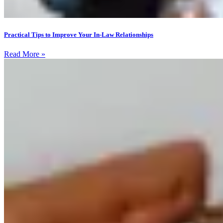
Practical Tips to Improve Your In-Law Relationships
Read More »