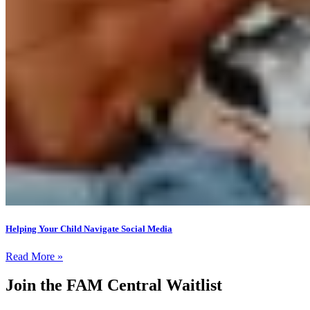
Helping Your Child Navigate Social Media
Read More »
Join the FAM Central Waitlist