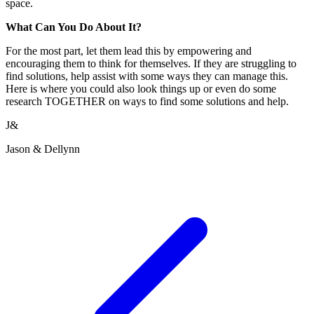
space.
What Can You Do About It?
For the most part, let them lead this by empowering and
encouraging them to think for themselves. If they are struggling to
find solutions, help assist with some ways they can manage this.
Here is where you could also look things up or even do some
research TOGETHER on ways to find some solutions and help.
J&
Jason & Dellynn