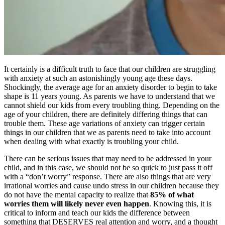
It certainly is a difficult truth to face that our children are struggling
with anxiety at such an astonishingly young age these days.
Shockingly, the average age for an anxiety disorder to begin to take
shape is 11 years young. As parents we have to understand that we
cannot shield our kids from every troubling thing. Depending on the
age of your children, there are definitely differing things that can
trouble them. These age variations of anxiety can trigger certain
things in our children that we as parents need to take into account
when dealing with what exactly is troubling your child.
There can be serious issues that may need to be addressed in your
child, and in this case, we should not be so quick to just pass it off
with a “don’t worry” response. There are also things that are very
irrational worries and cause undo stress in our children because they
do not have the mental capacity to realize that
85% of what
worries them will likely never even happen
. Knowing this, it is
critical to inform and teach our kids the difference between
something that DESERVES real attention and worry, and a thought