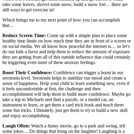
rake some leaves, shovel some snow, build a snow fort… there are
still ways to get exercise in!
Which brings me to my next point of how you can accomplish
that…
Reduce Screen Time:
Come up with a simple plan to place some
healthy time limits on how much time they are in front of a screen or
on social media. We all know how peaceful the internet is… so let’s
do our kids a favor and help them to reduce the amount of exposure
they are getting from all of this outside influence that could certainly
be triggering even more of these anxious feelings.
Boost Their Confidence:
Confidence can trigger a boost in our
serotonin level. Serotonin helps to stabilize our mood and create a
sense of happiness. Help your child to learn something new, even if
it feels uncomfortable at first, the challenge and then
accomplishment will help them to build more confidence. Maybe go
take a trip to Michaels and find a puzzle, or a model car, an
instrument to learn, or get them a card trick book and teach them
some fun tricks. Ultimately, just get them to try to build a new skill
and enjoy accomplishing.
Laugh Often:
Watch a funny movie, go to a park and swing, tell
some jokes… Do things that bring on the laughter! Laughing is a