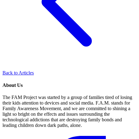
Back to Articles
About Us
The FAM Project was started by a group of families tired of losing
their kids attention to devices and social media. F.A.M. stands for
Family Awareness Movement, and we are committed to shining a
light so bright on the effects and issues surrounding the
technological addictions that are destroying family bonds and
leading children down dark paths, alone.