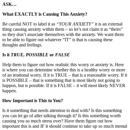
ASK…
What EXACTLY is Causing This Anxiety?
Be careful NOT to label it as
“YOUR ANXIETY”
it is an external
thing causing anxiety within them – so let’s not claim it as “theirs”
so they don’t associate themselves with the anxiety. We want them
to be able to figure out whatever “IT” is that is causing these
thoughts and feelings.
Is it
TRUE, POSSIBLE
or
FALSE
Help them to figure out how realistic this worry or anxiety is. Here
is where you can determine whether this is a healthy worry or more
of an irrational worry. If it is TRUE – that is a reasonable worry. If it
is POSSIBLE – that is something that is most likely not going to
happen, but is possible. If it is FALSE – it will most likely NEVER
happen.
How Important is This to You?
Is it something that needs attention to deal with? Is this something
you can let go of after talking through it? Is this something worth
causing you so much stress over? Have them figure out how
important this is and IF it should continue to take up so much mental