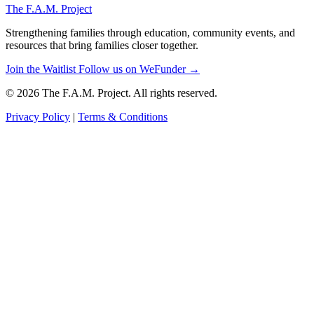
The F.A.M. Project
Strengthening families through education, community events, and
resources that bring families closer together.
Join the Waitlist
Follow us on WeFunder →
© 2026 The F.A.M. Project. All rights reserved.
Privacy Policy
|
Terms & Conditions