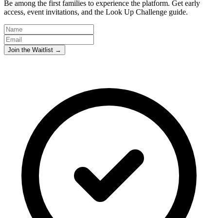
Be among the first families to experience the platform. Get early
access, event invitations, and the Look Up Challenge guide.
Join the Waitlist →
Abundant Holdings LLC
Privacy Policy
Terms & Conditions
Privacy Policy
Terms & Conditions
Abundant Holdings LLC