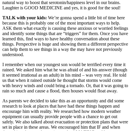
natural way to boost that serotonin/happiness level in our brains.
Laughter is GOOD MEDICINE and yes, it is good for the soul!
TALK with your kids:
We’re gonna spend a little bit of time here
because this is probably one of the most important ways to help.
ASK them what exactly is causing these anxious or worried feelings
and identify some things that are “triggers” for them. Once you have
learned this, find ways to have healthy conversation about these
things. Perspective is huge and showing them a different perspective
can help them to see things in a way the may have not previously
understood.
I remember when our youngest son would be terrified every time it
rained. We asked him what he was afraid of and his answer (though
it seemed irrational as an adult) in his mind – was very real. He told
us that when it rained outside he thought that storms would come
with heavy winds and could bring a tornado. Or, that it was going to
rain so much and cause a flood, then houses would float away.
As parents we decided to take this as an opportunity and did some
research to look at places that have had these things happen and
encourage him with reality. We researched how modern weather
equipment can usually provide people with a chance to get out
safely. We also talked about evacuation or protection plans that were
set in place in these areas. We encouraged him that IF and when