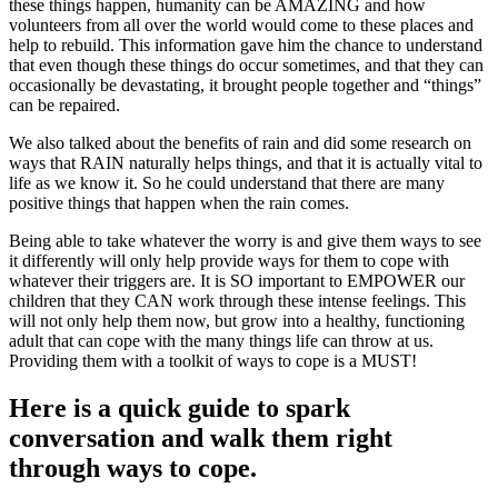
these things happen, humanity can be AMAZING and how
volunteers from all over the world would come to these places and
help to rebuild. This information gave him the chance to understand
that even though these things do occur sometimes, and that they can
occasionally be devastating, it brought people together and “things”
can be repaired.
We also talked about the benefits of rain and did some research on
ways that RAIN naturally helps things, and that it is actually vital to
life as we know it. So he could understand that there are many
positive things that happen when the rain comes.
Being able to take whatever the worry is and give them ways to see
it differently will only help provide ways for them to cope with
whatever their triggers are. It is SO important to EMPOWER our
children that they CAN work through these intense feelings. This
will not only help them now, but grow into a healthy, functioning
adult that can cope with the many things life can throw at us.
Providing them with a toolkit of ways to cope is a MUST!
Here is a quick guide to spark
conversation and walk them right
through ways to cope.