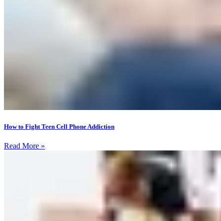
How to Fight Teen Cell Phone Addiction
Read More »