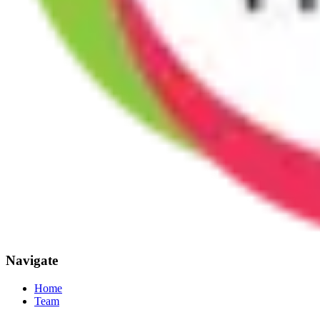
Navigate
Home
Team