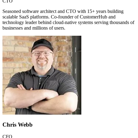
CTO
Seasoned software architect and CTO with 15+ years building
scalable SaaS platforms. Co-founder of CustomerHub and
technology leader behind cloud-native systems serving thousands of
businesses and millions of users.
Chris Webb
CFO