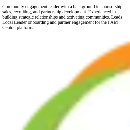
Community engagement leader with a background in sponsorship
sales, recruiting, and partnership development. Experienced in
building strategic relationships and activating communities. Leads
Local Leader onboarding and partner engagement for the FAM
Central platform.