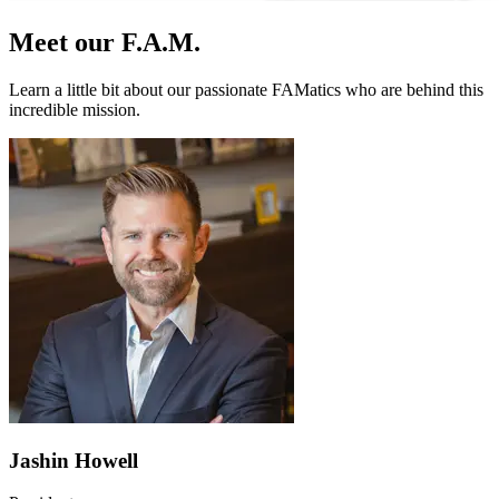
Meet our F.A.M.
Learn a little bit about our passionate FAMatics who are behind this
incredible mission.
Jashin Howell