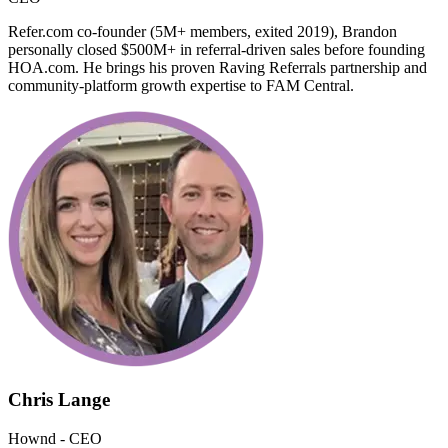
Refer.com co-founder (5M+ members, exited 2019), Brandon
personally closed $500M+ in referral-driven sales before founding
HOA.com. He brings his proven Raving Referrals partnership and
community-platform growth expertise to FAM Central.
Chris Lange
Hownd - CEO