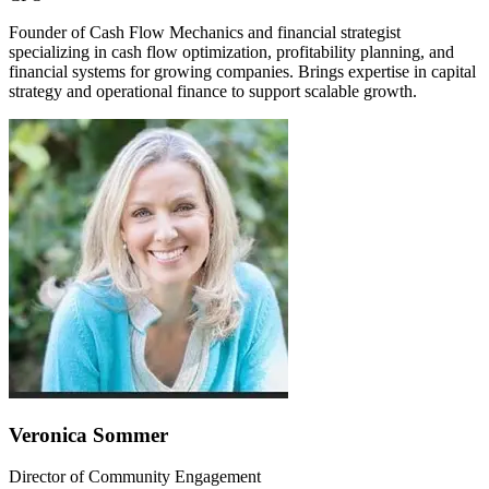
Founder of Cash Flow Mechanics and financial strategist
specializing in cash flow optimization, profitability planning, and
financial systems for growing companies. Brings expertise in capital
strategy and operational finance to support scalable growth.
Veronica Sommer
Director of Community Engagement