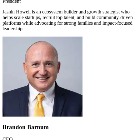
President
Jashin Howell is an ecosystem builder and growth strategist who
helps scale startups, recruit top talent, and build community-driven
platforms while advocating for strong families and impact-focused
leadership.
Brandon Barnum
CEO