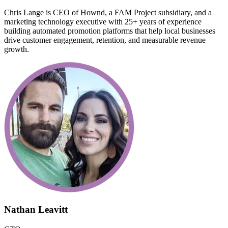
Chris Lange is CEO of Hownd, a FAM Project subsidiary, and a
marketing technology executive with 25+ years of experience
building automated promotion platforms that help local businesses
drive customer engagement, retention, and measurable revenue
growth.
Nathan Leavitt