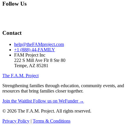
Follow Us
Contact
help@theFAMproject.com
+1 (888) 44-FAMILY
FAM Project Inc
222 S Mill Ave Flr 8 Ste 80
Tempe, AZ 85281
The F.A.M. Project
Strengthening families through education, community events, and
resources that bring families closer together.
Join the Waitlist
Follow us on WeFunder →
© 2026 The F.A.M. Project. All rights reserved.
Privacy Policy
|
Terms & Conditions