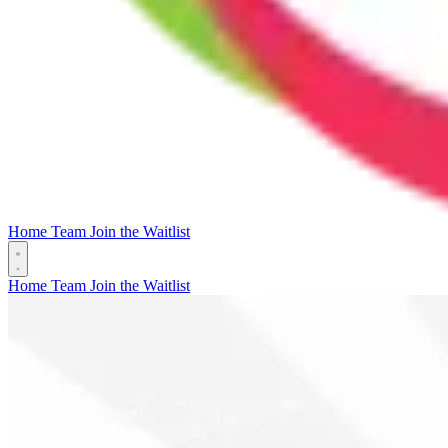
Home
Team
Join the Waitlist
Home
Team
Join the Waitlist