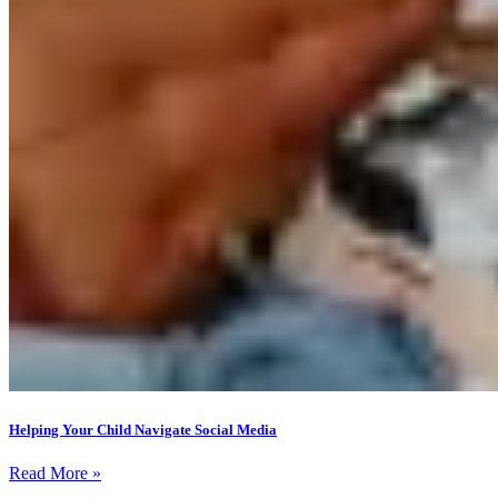
Helping Your Child Navigate Social Media
Read More »