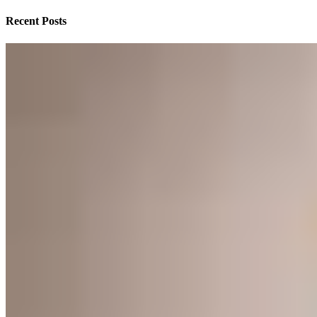
Recent Posts