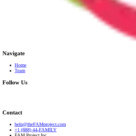
Navigate
Home
Team
Follow Us
Contact
help@theFAMproject.com
+1 (888) 44-FAMILY
FAM Project Inc