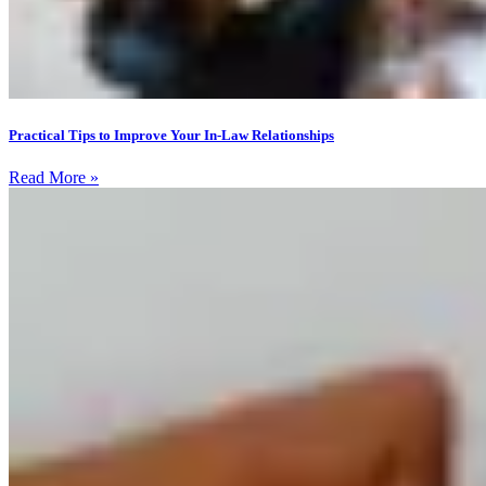
Practical Tips to Improve Your In-Law Relationships
Read More »