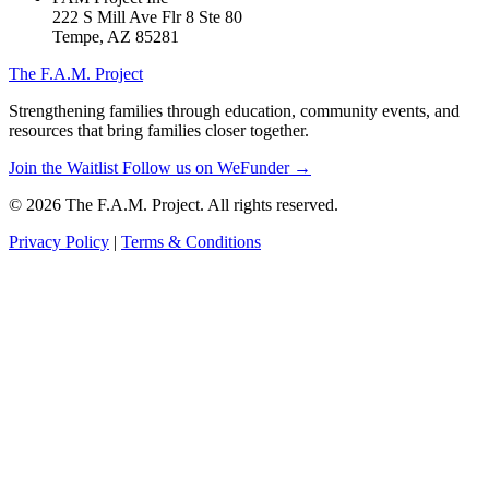
222 S Mill Ave Flr 8 Ste 80
Tempe, AZ 85281
The F.A.M. Project
Strengthening families through education, community events, and
resources that bring families closer together.
Join the Waitlist
Follow us on WeFunder →
© 2026 The F.A.M. Project. All rights reserved.
Privacy Policy
|
Terms & Conditions