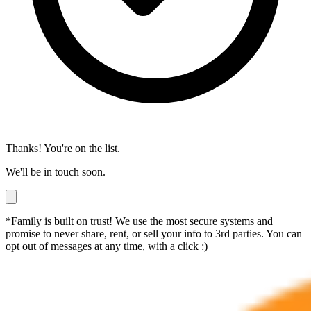
Thanks! You're on the list.
We'll be in touch soon.
*Family is built on trust! We use the most secure systems and
promise to never share, rent, or sell your info to 3rd parties. You can
opt out of messages at any time, with a click :)