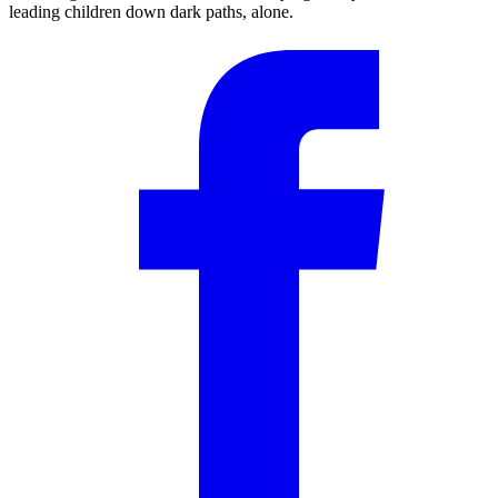
leading children down dark paths, alone.