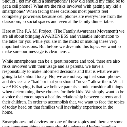
Should I get my child a smartphone? How old should my child be to
get a cell phone? What are the risks involved with getting my kid a
smartphone? When facing these decisions most parents feel
completely powerless because cell phones are everywhere from the
classroom, to social spaces and even at the family dinner table.
Here at The F.A.M. Project, (The Family Awareness Movement) we
are all about bringing AWARENESS and valuable information to
the table for you while you are in the midst of making these very
important decisions. But before we dive into this topic, we want to
make sure our message is clear here…
While smartphones can be a great resource and tool, there are also
risks involved with their usage and as parents, we have a
responsibility to make informed decisions and that is what we are
going to talk about today. No, we are not saying that smart phones
and devices are “bad” or that you should “never” allow them. What
we ARE saying is that we believe parents should consider all things
when determining these choices for their kids. We simply want to be
a voice that encourages a healthy relationship between parents and
their children. In order to accomplish that, we want to face the topics
of today head on that families will inevitably experience in the
home.
Smartphones and devices are one of those topics and there are some
very important things parents should understand before handing