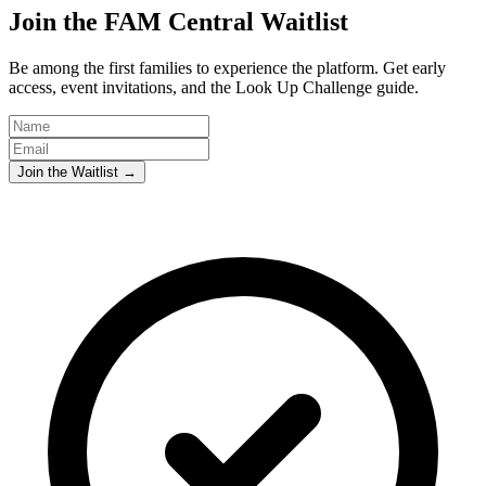
Join the FAM Central Waitlist
Be among the first families to experience the platform. Get early
access, event invitations, and the Look Up Challenge guide.
Join the Waitlist →
Abundant Holdings LLC
Privacy Policy
Terms & Conditions
Privacy Policy
Terms & Conditions
Abundant Holdings LLC