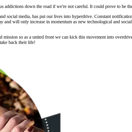
s addictions down the road if we're not careful. It could prove to be t
and social media, has put our lives into hyperdrive. Constant notificatio
ay and will only increase in momentum as new technological and social
nd mission so as a united front we can kick this movement into overdrive
ake back their life!