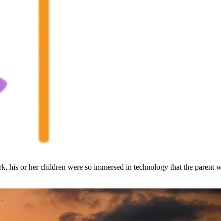
, his or her children were so immersed in technology that the parent w