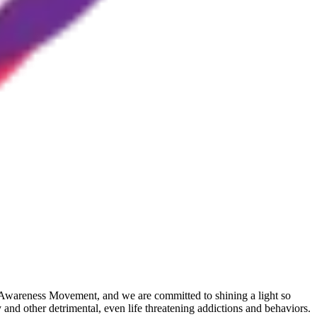
ly Awareness Movement, and we are committed to shining a light so
and other detrimental, even life threatening addictions and behaviors.