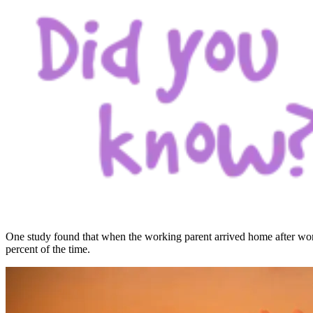
One study found that when the working parent arrived home after work
percent of the time.