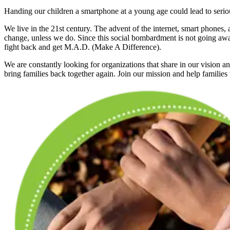
Handing our children a smartphone at a young age could lead to seriou
We live in the 21st century. The advent of the internet, smart phones, 
change, unless we do. Since this social bombardment is not going aw
fight back and get M.A.D. (Make A Difference).
We are constantly looking for organizations that share in our vision a
bring families back together again. Join our mission and help families t