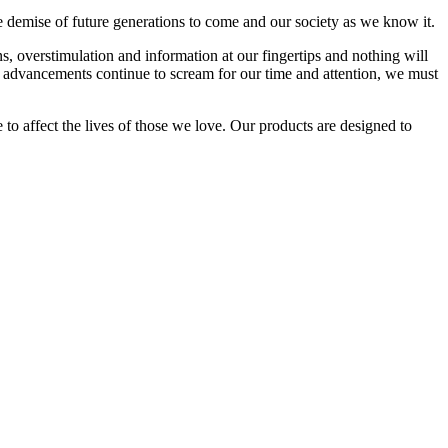
he demise of future generations to come and our society as we know it.
ns, overstimulation and information at our fingertips and nothing will
 advancements continue to scream for our time and attention, we must
 to affect the lives of those we love. Our products are designed to