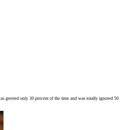
as greeted only 30 percent of the time and was totally ignored 50