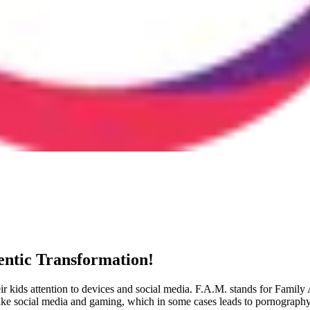
ntic Transformation!
eir kids attention to devices and social media. F.A.M. stands for Fami
 like social media and gaming, which in some cases leads to pornography 