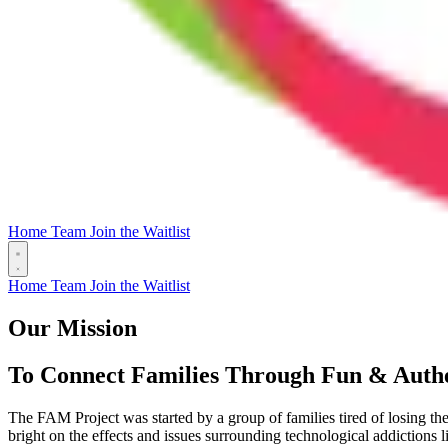
Home
Team
Join the Waitlist
Home
Team
Join the Waitlist
Our Mission
To Connect Families Through Fun & Authe
The FAM Project was started by a group of families tired of losing th
bright on the effects and issues surrounding technological addictions